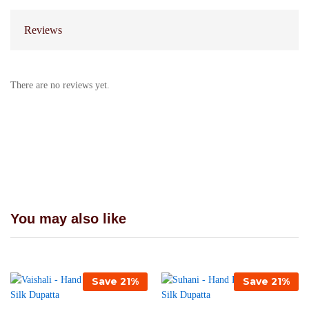
Reviews
There are no reviews yet.
You may also like
Save
21
%
Save
21
%