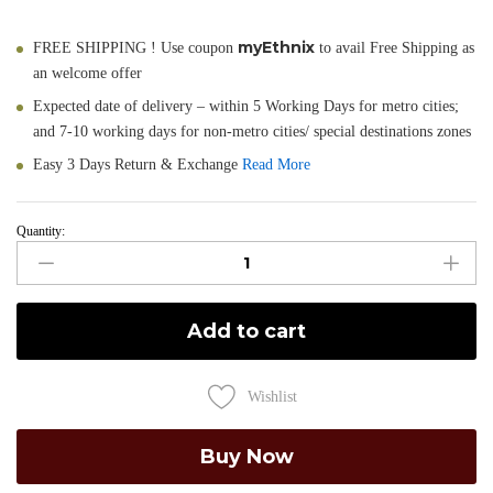
myEthnix
FREE SHIPPING ! Use coupon
to avail Free Shipping as
an welcome offer
Expected date of delivery – within 5 Working Days for metro cities;
and 7-10 working days for non-metro cities/ special destinations zones
Easy 3 Days Return & Exchange
Read More
Quantity:
Pragya
-
Hand
Painted
Add to cart
Muga
Silk
Dupatta
Wishlist
quantity
Buy Now