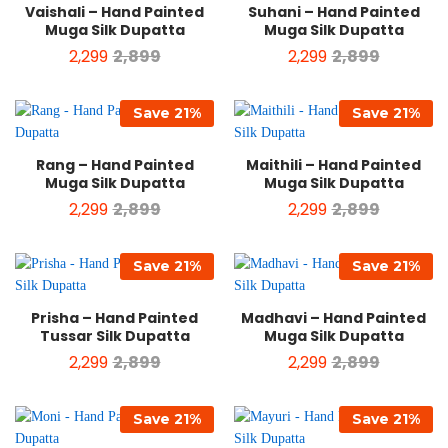
Vaishali – Hand Painted
Suhani – Hand Painted
Muga Silk Dupatta
Muga Silk Dupatta
2,299
2,899
2,299
2,899
Save
21
%
Save
21
%
Rang – Hand Painted
Maithili – Hand Painted
Muga Silk Dupatta
Muga Silk Dupatta
2,299
2,899
2,299
2,899
Save
21
%
Save
21
%
Prisha – Hand Painted
Madhavi – Hand Painted
Tussar Silk Dupatta
Muga Silk Dupatta
2,299
2,899
2,299
2,899
Save
21
%
Save
21
%