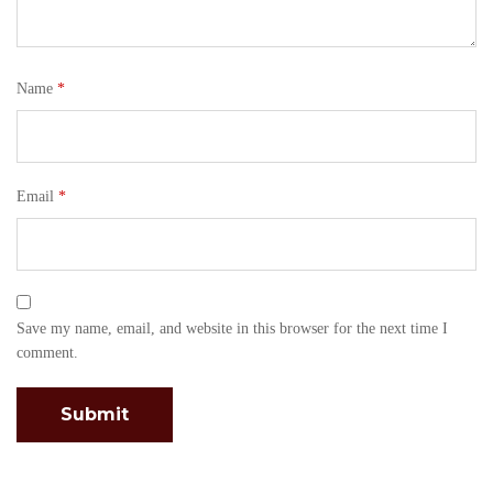
Name
*
Email
*
Save my name, email, and website in this browser for the next time I
comment.