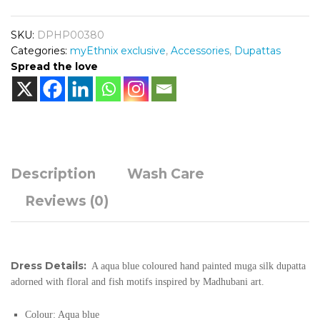
SKU:
DPHP00380
Categories:
myEthnix exclusive
,
Accessories
,
Dupattas
Spread the love
Description
Wash Care
Reviews (0)
Dress Details:
A aqua blue coloured hand painted muga silk dupatta
adorned with floral and fish motifs inspired by Madhubani art.
Colour: Aqua blue