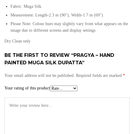
Fabric: Muga Silk
Measurement: Length-2.3 m (90″), Width-1.7 m (69″)
Please Note: Colour hues may slightly vary from what appears on the
image due to different screens and display settings
Dry Clean only
BE THE FIRST TO REVIEW “PRAGYA – HAND
PAINTED MUGA SILK DUPATTA”
Your email address will not be published.
Required fields are marked
*
Your rating of this product