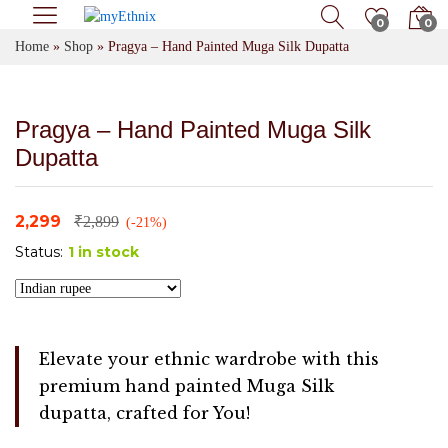
0
0
Home
»
Shop
»
Pragya – Hand Painted Muga Silk Dupatta
Pragya – Hand Painted Muga Silk
Dupatta
2,299
₹
2,899
(-21%)
Status:
1 in stock
Elevate your ethnic wardrobe with this
premium hand painted Muga Silk
dupatta, crafted for You!