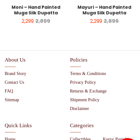
Moni – Hand Painted
Mayuri – Hand Painted
Muga Silk Dupatta
Muga Silk Dupatta
2,299
2,899
2,299
2,899
About Us
Policies
Brand Story
Terms & Conditions
Contact Us
Privacy Policy
FAQ
Returns & Exchange
Sitemap
Shipment Policy
Disclaimer
Quick Links
Categories
Home
Collectibles
Kurta/ Punjabi