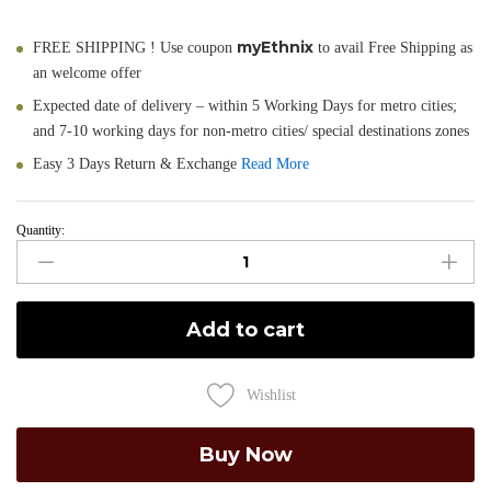
myEthnix
FREE SHIPPING ! Use coupon
to avail Free Shipping as
an welcome offer
Expected date of delivery – within 5 Working Days for metro cities;
and 7-10 working days for non-metro cities/ special destinations zones
Easy 3 Days Return & Exchange
Read More
Quantity:
Mayuri
-
Hand
Painted
Add to cart
Muga
Silk
Dupatta
Wishlist
quantity
Buy Now