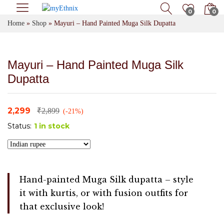
0
0
Home
»
Shop
»
Mayuri – Hand Painted Muga Silk Dupatta
Mayuri – Hand Painted Muga Silk
Dupatta
2,299
₹
2,899
(-21%)
Status:
1 in stock
Hand-painted Muga Silk dupatta – style
it with kurtis, or with fusion outfits for
that exclusive look!