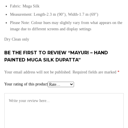
Fabric: Muga Silk
Measurement: Length-2.3 m (90″), Width-1.7 m (69″)
Please Note: Colour hues may slightly vary from what appears on the
image due to different screens and display settings
Dry Clean only
BE THE FIRST TO REVIEW “MAYURI – HAND
PAINTED MUGA SILK DUPATTA”
Your email address will not be published.
Required fields are marked
*
Your rating of this product