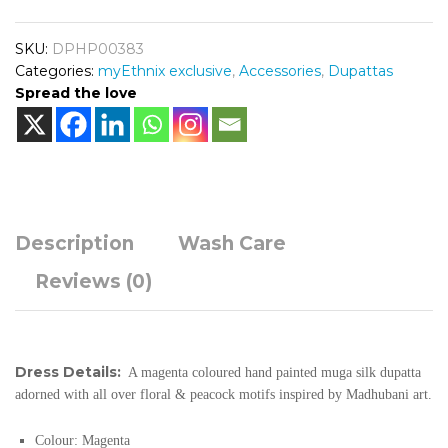
SKU:
DPHP00383
Categories:
myEthnix exclusive
,
Accessories
,
Dupattas
Spread the love
Description
Wash Care
Reviews (0)
Dress Details:
A magenta coloured hand painted muga silk dupatta
adorned with all over floral & peacock motifs inspired by Madhubani art.
Colour: Magenta