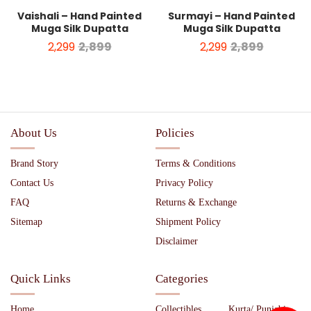
Vaishali – Hand Painted
Surmayi – Hand Painted
Muga Silk Dupatta
Muga Silk Dupatta
2,299
2,899
2,299
2,899
About Us
Policies
Brand Story
Terms & Conditions
Contact Us
Privacy Policy
FAQ
Returns & Exchange
Sitemap
Shipment Policy
Disclaimer
Quick Links
Categories
Home
Collectibles
Kurta/ Punjabi