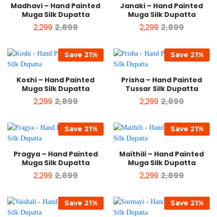
Madhavi – Hand Painted
Janaki – Hand Painted
Muga Silk Dupatta
Muga Silk Dupatta
2,299
2,899
2,299
2,899
Save
21
%
Save
21
%
Koshi – Hand Painted
Prisha – Hand Painted
Muga Silk Dupatta
Tussar Silk Dupatta
2,299
2,899
2,299
2,899
Save
21
%
Save
21
%
Pragya – Hand Painted
Maithili – Hand Painted
Muga Silk Dupatta
Muga Silk Dupatta
2,299
2,899
2,299
2,899
Save
21
%
Save
21
%