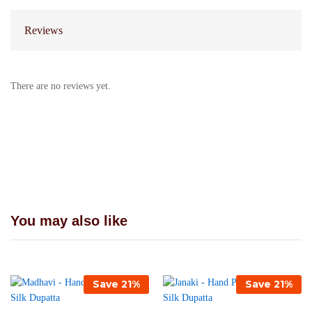
Reviews
There are no reviews yet.
You may also like
Save
21
%
Save
21
%