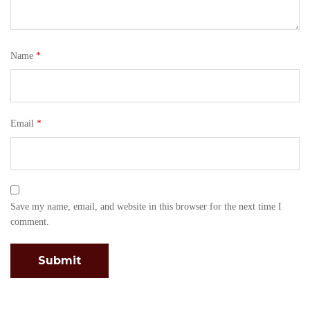
Name
*
Email
*
Save my name, email, and website in this browser for the next time I
comment.