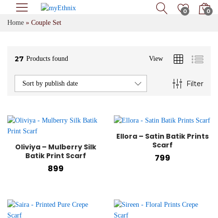
0
0
Home
»
Couple Set
27
Products found
View
Filter
Sort by publish date
Ellora – Satin Batik Prints
x
Scarf
Oliviya – Mulberry Silk
e
Batik Print Scarf
799
899