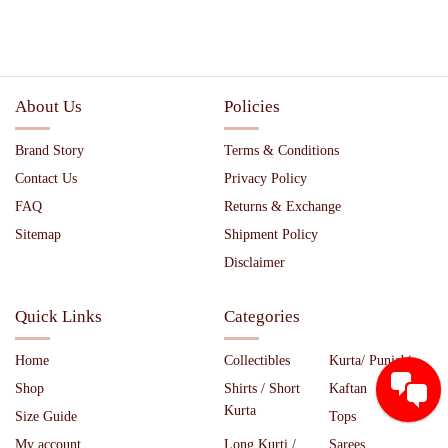
About Us
Policies
Brand Story
Terms & Conditions
Contact Us
Privacy Policy
FAQ
Returns & Exchange
Sitemap
Shipment Policy
Disclaimer
Quick Links
Categories
Home
Collectibles
Kurta/ Punjabi
Shop
Shirts / Short
Kaftan
Kurta
Size Guide
Tops
My account
Long Kurti /
Sarees