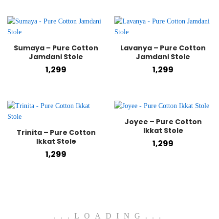
Sumaya – Pure Cotton
Lavanya – Pure Cotton
Jamdani Stole
Jamdani Stole
1,299
1,299
Joyee – Pure Cotton
Ikkat Stole
Trinita – Pure Cotton
Ikkat Stole
1,299
1,299
.
.
.
LOADING
.
.
.