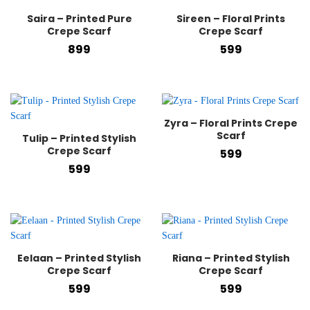
Saira – Printed Pure
Sireen – Floral Prints
Crepe Scarf
Crepe Scarf
899
599
Zyra – Floral Prints Crepe
Scarf
Tulip – Printed Stylish
Crepe Scarf
599
599
Eelaan – Printed Stylish
Riana – Printed Stylish
Crepe Scarf
Crepe Scarf
599
599