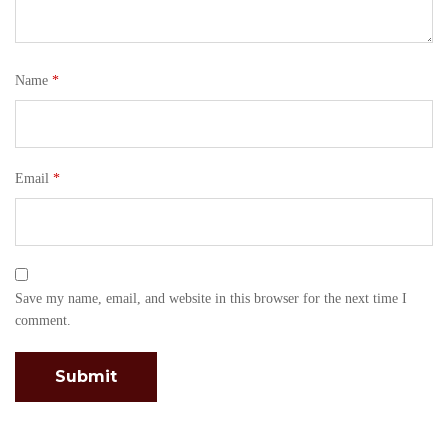
Name
*
Email
*
Save my name, email, and website in this browser for the next time I
comment.