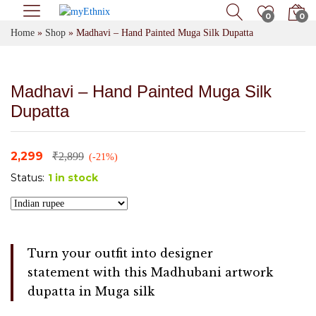
0
0
Home
»
Shop
»
Madhavi – Hand Painted Muga Silk Dupatta
Madhavi – Hand Painted Muga Silk
Dupatta
2,299
₹
2,899
(-21%)
Status:
1 in stock
Turn your outfit into designer
statement with this Madhubani artwork
dupatta in Muga silk