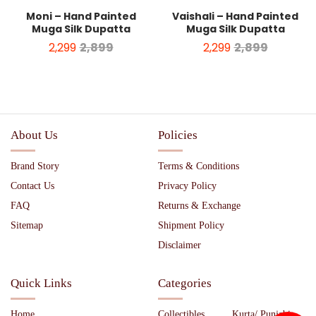
Moni – Hand Painted
Vaishali – Hand Painted
Muga Silk Dupatta
Muga Silk Dupatta
2,299
2,899
2,299
2,899
About Us
Policies
Brand Story
Terms & Conditions
Contact Us
Privacy Policy
FAQ
Returns & Exchange
Sitemap
Shipment Policy
Disclaimer
Quick Links
Categories
Home
Collectibles
Kurta/ Punjabi