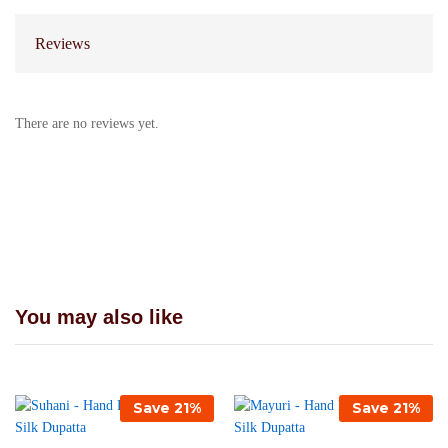
Reviews
There are no reviews yet.
You may also like
Save
21
%
Save
21
%