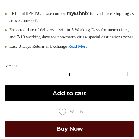
myEthnix
FREE SHIPPING ! Use coupon
to avail Free Shipping as
an welcome offer
Expected date of delivery – within 5 Working Days for metro cities;
and 7-10 working days for non-metro cities/ special destinations zones
Easy 3 Days Return & Exchange
Read More
Quantity:
Madhavi
-
Hand
Painted
Add to cart
Muga
Silk
Dupatta
Wishlist
quantity
Buy Now