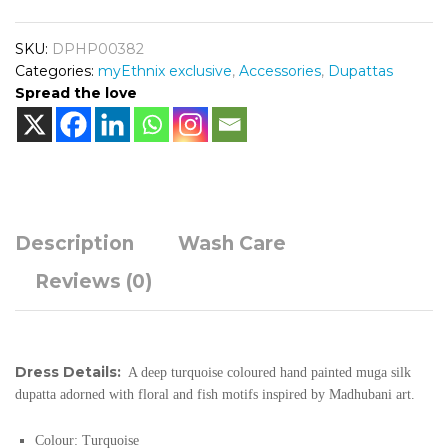
SKU:
DPHP00382
Categories:
myEthnix exclusive
,
Accessories
,
Dupattas
Spread the love
Description
Wash Care
Reviews (0)
Dress Details:
A deep turquoise coloured hand painted muga silk
dupatta adorned with floral and fish motifs inspired by Madhubani art.
Colour: Turquoise