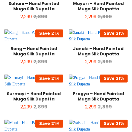
Suhani – Hand Painted
Mayuri – Hand Painted
Muga Silk Dupatta
Muga Silk Dupatta
2,299
2,899
2,299
2,899
Save
21
%
Save
21
%
Rang – Hand Painted
Janaki – Hand Painted
Muga Silk Dupatta
Muga Silk Dupatta
2,299
2,899
2,299
2,899
Save
21
%
Save
21
%
Surmayi – Hand Painted
Pragya – Hand Painted
Muga Silk Dupatta
Muga Silk Dupatta
2,299
2,899
2,299
2,899
Save
21
%
Save
21
%