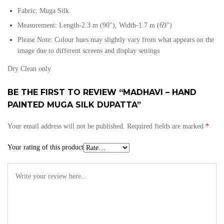
Fabric: Muga Silk
Measurement: Length-2.3 m (90″), Width-1.7 m (69″)
Please Note: Colour hues may slightly vary from what appears on the
image due to different screens and display settings
Dry Clean only
BE THE FIRST TO REVIEW “MADHAVI – HAND
PAINTED MUGA SILK DUPATTA”
Your email address will not be published.
Required fields are marked
*
Your rating of this product