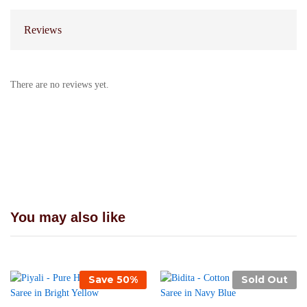
Reviews
There are no reviews yet.
You may also like
Save
50
%
Sold Out