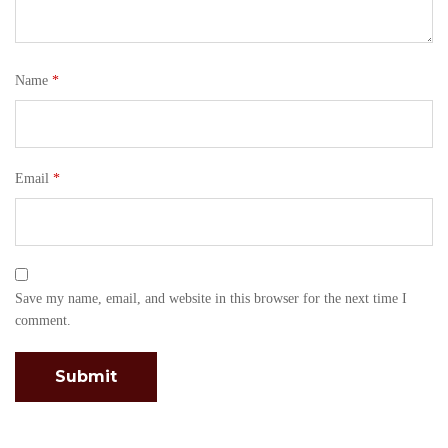
Name
*
Email
*
Save my name, email, and website in this browser for the next time I
comment.