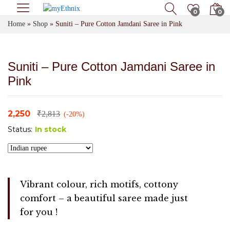
0
0
Home
»
Shop
»
Suniti – Pure Cotton Jamdani Saree in Pink
Suniti – Pure Cotton Jamdani Saree in
Pink
2,250
₹
2,813
(-20%)
Status:
In stock
Vibrant colour, rich motifs, cottony
comfort – a beautiful saree made just
for you !