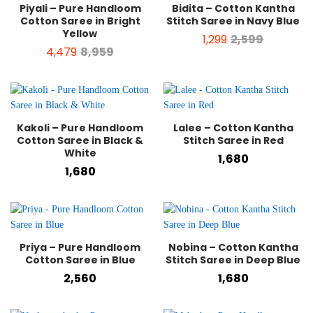
Piyali – Pure Handloom
Bidita – Cotton Kantha
Cotton Saree in Bright
Stitch Saree in Navy Blue
Yellow
1,299
2,599
4,479
8,959
Kakoli – Pure Handloom
Lalee – Cotton Kantha
Cotton Saree in Black &
Stitch Saree in Red
White
1,680
1,680
Priya – Pure Handloom
Nobina – Cotton Kantha
Cotton Saree in Blue
Stitch Saree in Deep Blue
2,560
1,680