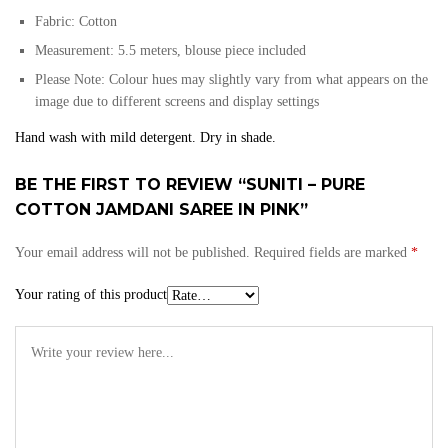
Fabric:
Cotton
Measurement: 5.5 meters, blouse piece included
Please Note: Colour hues may slightly vary from what appears on the
image due to different screens and display settings
Hand wash with mild detergent. Dry in shade.
BE THE FIRST TO REVIEW “SUNITI – PURE
COTTON JAMDANI SAREE IN PINK”
Your email address will not be published.
Required fields are marked
*
Your rating of this product