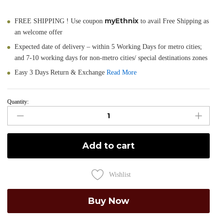
myEthnix
FREE SHIPPING ! Use coupon
to avail Free Shipping as
an welcome offer
Expected date of delivery – within 5 Working Days for metro cities;
and 7-10 working days for non-metro cities/ special destinations zones
Easy 3 Days Return & Exchange
Read More
Quantity:
Suniti
-
Pure
Cotton
Add to cart
Jamdani
Saree
in
Wishlist
Pink
quantity
Buy Now