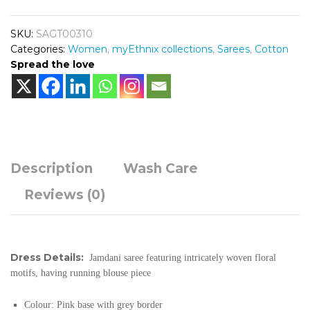
SKU:
SAGT00310
Categories:
Women
,
myEthnix collections
,
Sarees
,
Cotton
Spread the love
Description
Wash Care
Reviews (0)
Dress Details:
Jamdani saree featuring intricately woven floral
motifs, having running blouse piece
Colour:
Pink base with grey border