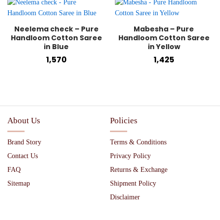
Neelema check – Pure
Mabesha – Pure
Handloom Cotton Saree
Handloom Cotton Saree
in Blue
in Yellow
1,570
1,425
About Us
Policies
Brand Story
Terms & Conditions
Contact Us
Privacy Policy
FAQ
Returns & Exchange
Sitemap
Shipment Policy
Disclaimer