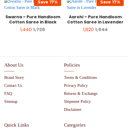
Save
17
%
Save
17
%
Swarna – Pure Handloom
Aarohi – Pure Handloom
Cotton Saree in Black
Cotton Saree in Lavender
1,440
1,728
1,620
1,944
About Us
Policies
Brand Story
Terms & Conditions
Contact Us
Privacy Policy
FAQ
Returns & Exchange
Sitemap
Shipment Policy
Disclaimer
Quick Links
Categories