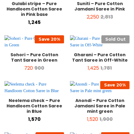
Gulabi stripe – Pure
Suniti – Pure Cotton
Handloom Cotton Saree
Jamdani Saree in Pink
in Pink base
2,250
2,813
1,245
Save
20
%
Sold Out
Sohori – Pure Cotton
Gharani – Pure Cotton
Tant Saree in Green
Tant Saree in Off-White
720
900
1,425
1,781
Save
20
%
Neelema check – Pure
Anondi – Pure Cotton
Handloom Cotton Saree
Jamdani Saree in Pale
in Blue
mint green
1,570
1,520
1,900