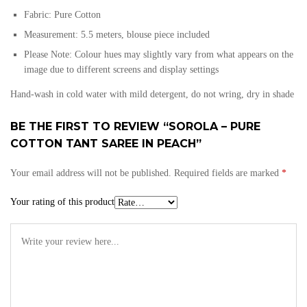
Fabric: Pure
Cotton
Measurement: 5.5 meters, blouse piece included
Please Note: Colour hues may slightly vary from what appears on the
image due to different screens and display settings
Hand-wash in cold water with mild detergent, do not wring, dry in shade
BE THE FIRST TO REVIEW “SOROLA – PURE
COTTON TANT SAREE IN PEACH”
Your email address will not be published.
Required fields are marked
*
Your rating of this product