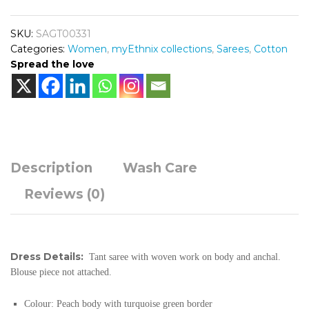
SKU:
SAGT00331
Categories:
Women
,
myEthnix collections
,
Sarees
,
Cotton
Spread the love
Description
Wash Care
Reviews (0)
Dress Details:
Tant saree with woven work on body and anchal.
Blouse piece not attached.
Colour:
Peach body with turquoise green border