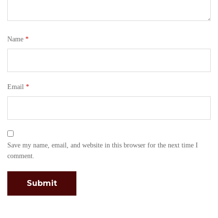
Name
*
Email
*
Save my name, email, and website in this browser for the next time I
comment.