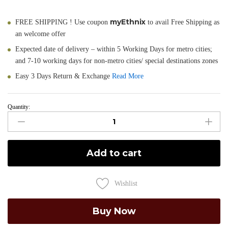
myEthnix
FREE SHIPPING ! Use coupon
to avail Free Shipping as
an welcome offer
Expected date of delivery – within 5 Working Days for metro cities;
and 7-10 working days for non-metro cities/ special destinations zones
Easy 3 Days Return & Exchange
Read More
Quantity:
Sorola
-
Pure
Cotton
Add to cart
Tant
Saree
in
Wishlist
Peach
quantity
Buy Now