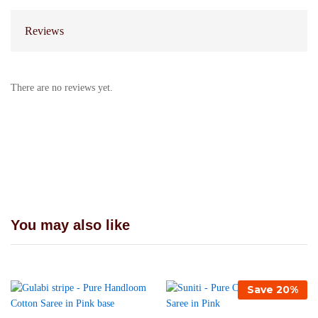
Reviews
There are no reviews yet.
You may also like
Save
20
%