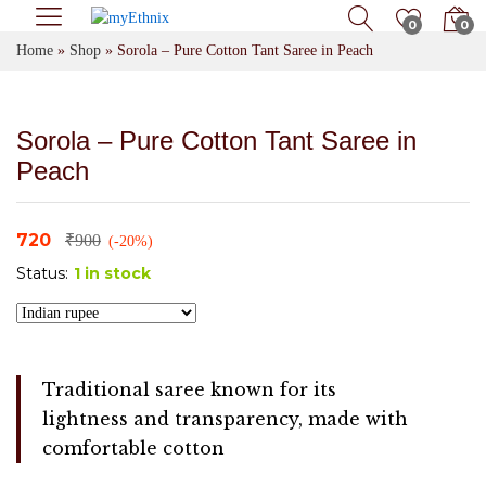
0
0
Home
»
Shop
»
Sorola – Pure Cotton Tant Saree in Peach
Sorola – Pure Cotton Tant Saree in
Peach
720
₹
900
(-20%)
Status:
1 in stock
Traditional saree known for its
lightness and transparency, made with
comfortable cotton