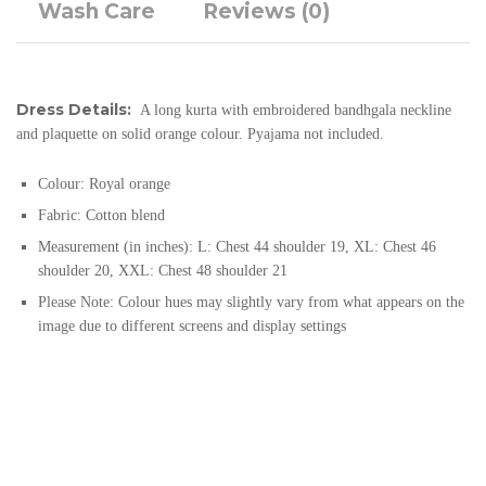
Wash Care
Reviews (0)
Dress Details:
A long kurta with embroidered bandhgala neckline
and plaquette on solid orange colour. Pyajama not included.
Colour: Royal orange
Fabric: Cotton blend
Measurement (in inches): L: Chest 44 shoulder 19, XL: Chest 46
shoulder 20, XXL: Chest 48 shoulder 21
Please Note: Colour hues may slightly vary from what appears on the
image due to different screens and display settings