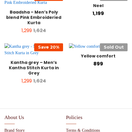
Neel
Baadsha – Men’s Poly
1,199
blend Pink Embroideried
Kurta
1,299
1,624
Save
20
%
Sold Out
Yellow comfort
Kantha grey – Men’s
899
Kantha Stitch Kurta in
Grey
1,299
1,624
About Us
Policies
Brand Story
Terms & Conditions