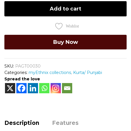
Add to cart
Wishlist
Buy Now
SKU:
PAGT00030
Categories:
myEthnix collections
,
Kurta/ Punjabi
Spread the love
Description
Features