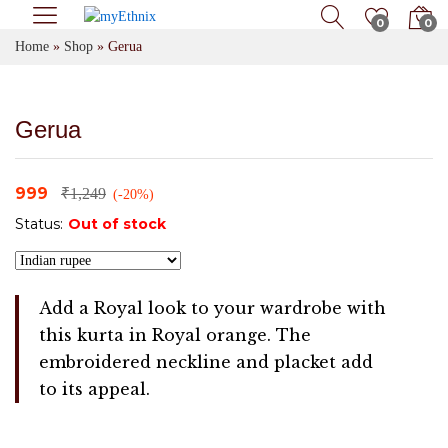
0
0
Home
»
Shop
»
Gerua
Gerua
999
₹
1,249
(-20%)
Status:
Out of stock
Add a Royal look to your wardrobe with
this kurta in Royal orange. The
embroidered neckline and placket add
to its appeal.