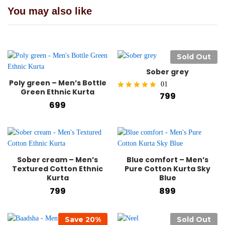
You may also like
Sold Out
Sober grey
Poly green – Men’s Bottle
01
Green Ethnic Kurta
799
Rated
699
5.00
out of 5
Sober cream – Men’s
Blue comfort – Men’s
Textured Cotton Ethnic
Pure Cotton Kurta Sky
Kurta
Blue
799
899
Save
20
%
Sold Out