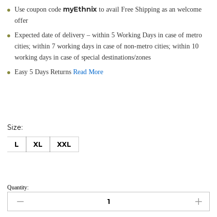
myEthnix
Use coupon code
to avail Free Shipping as an welcome
offer
Expected date of delivery – within 5 Working Days in case of metro
cities; within 7 working days in case of non-metro cities; within 10
working days in case of special destinations/zones
Easy 5 Days Returns
Read More
Size:
L
XL
XXL
Quantity:
Gerua
quantity