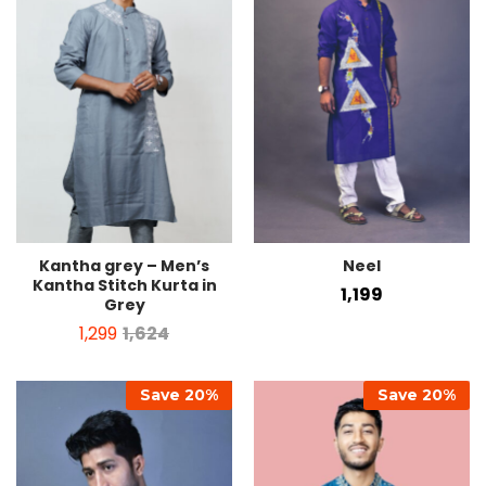
Kantha grey – Men’s
Neel
Kantha Stitch Kurta in
1,199
Grey
1,299
1,624
Save
20
%
Save
20
%