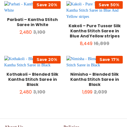
Save
20
%
Save
50
%
Parbati – Kantha Stitch
Saree in White
Kakoli – Pure Tussar Silk
Kantha Stitch Saree in
2,480
3,100
Blue And Yellow stripes
8,449
16,899
Save
20
%
Save
17
%
Kothakoli – Blended Silk
Nimisha – Blended Silk
Kantha Stitch Saree in
Kantha Stitch Saree in
Black
Black
2,480
3,100
1,699
2,039