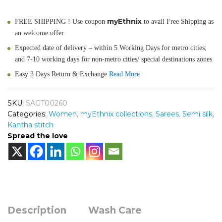
myEthnix
FREE SHIPPING ! Use coupon
to avail Free Shipping as
an welcome offer
Expected date of delivery – within 5 Working Days for metro cities;
and 7-10 working days for non-metro cities/ special destinations zones
Easy 3 Days Return & Exchange
Read More
SKU:
SAGT00260
Categories:
Women
,
myEthnix collections
,
Sarees
,
Semi silk
,
Kantha stitch
Spread the love
Description
Wash Care