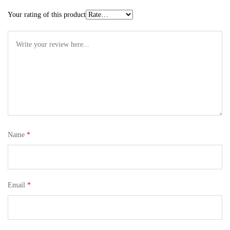
Your rating of this product
Name
*
Email
*