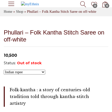
0
0
Home
»
Shop
»
Phullari – Folk Kantha Stitch Saree on off-white
Phullari – Folk Kantha Stitch Saree on
off-white
10,500
Status:
Out of stock
Folk-kantha : a story of centuries-old
tradition told through kantha-stitch
artistry