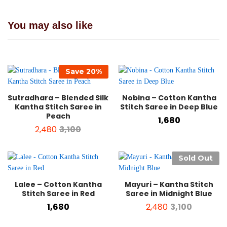
You may also like
Save
20
%
Sutradhara – Blended Silk
Nobina – Cotton Kantha
Kantha Stitch Saree in
Stitch Saree in Deep Blue
Peach
1,680
2,480
3,100
Sold Out
Lalee – Cotton Kantha
Mayuri – Kantha Stitch
Stitch Saree in Red
Saree in Midnight Blue
1,680
2,480
3,100