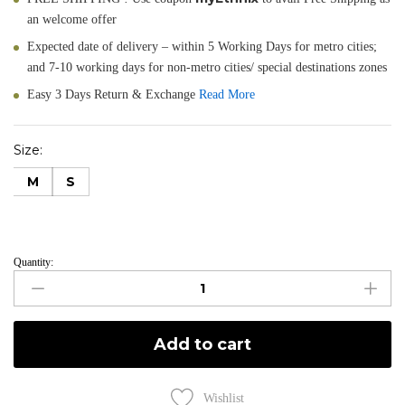
an welcome offer
Expected date of delivery – within 5 Working Days for metro cities;
and 7-10 working days for non-metro cities/ special destinations zones
Easy 3 Days Return & Exchange
Read More
Size:
M
S
Quantity:
Navy
Like
-
Navy
Add to cart
Blue
Slim
Gown
Wishlist
Hand