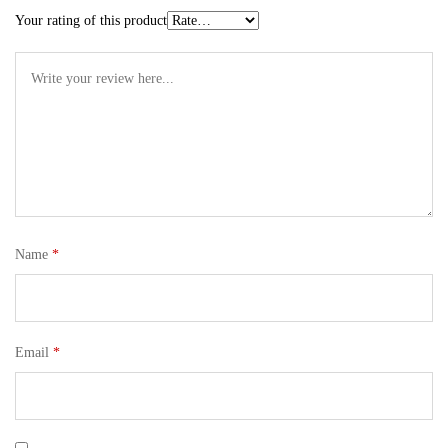
Your rating of this product
Name
*
Email
*