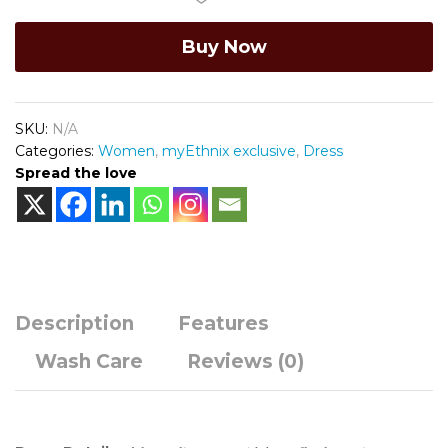
painted
Buy Now
Yoke
quantity
SKU:
N/A
Categories:
Women
,
myEthnix exclusive
,
Dress
Spread the love
Description
Features
Wash Care
Reviews (0)