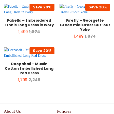
Save
20
%
Save
20
%
Fabella – Embroidered
Firefly – Georgette
Ethnic Long Dress in Ivory
Green midi Dress Cut-out
Yoke
1,499
1,874
1,499
1,874
Save
20
%
Deepabali – Muslin
Cotton Embellished Long
Red Dress
1,799
2,249
About Us
Policies