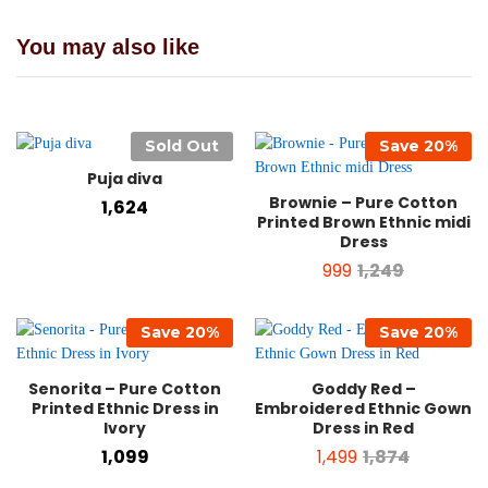
You may also like
Sold Out
Save
20
%
Puja diva
Brownie – Pure Cotton
1,624
Printed Brown Ethnic midi
Dress
999
1,249
Save
20
%
Save
20
%
Senorita – Pure Cotton
Goddy Red –
Printed Ethnic Dress in
Embroidered Ethnic Gown
Ivory
Dress in Red
1,099
1,499
1,874