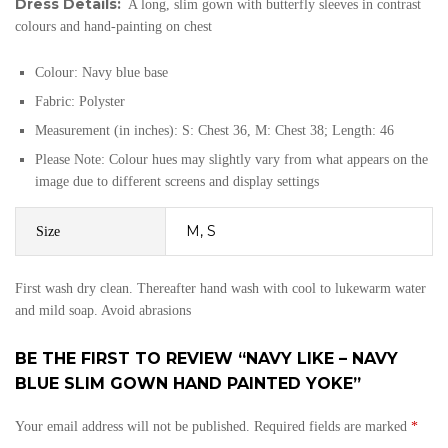
Dress Details:
A long, slim gown with butterfly sleeves in contrast
colours and hand-painting on chest
Colour: Navy blue base
Fabric: Polyster
Measurement (in inches): S: Chest 36, M: Chest 38; Length: 46
Please Note: Colour hues may slightly vary from what appears on the
image due to different screens and display settings
M, S
Size
First wash dry clean. Thereafter hand wash with cool to lukewarm water
and mild soap. Avoid abrasions
BE THE FIRST TO REVIEW “NAVY LIKE – NAVY
BLUE SLIM GOWN HAND PAINTED YOKE”
Your email address will not be published.
Required fields are marked
*