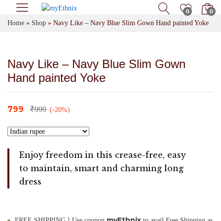
0
0
Home
»
Shop
»
Navy Like – Navy Blue Slim Gown Hand painted Yoke
Navy Like – Navy Blue Slim Gown
Hand painted Yoke
799
₹
999
(-20%)
Enjoy freedom in this crease-free, easy
to maintain, smart and charming long
dress
myEthnix
FREE SHIPPING ! Use coupon
to avail Free Shipping as