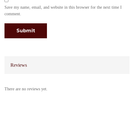
Save my name, email, and website in this browser for the next time I
comment.
Reviews
There are no reviews yet.