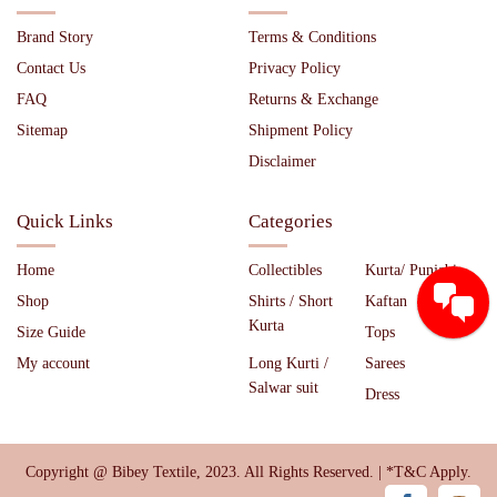
Brand Story
Terms & Conditions
Contact Us
Privacy Policy
FAQ
Returns & Exchange
Sitemap
Shipment Policy
Disclaimer
Quick Links
Categories
Home
Collectibles
Kurta/ Punjabi
Shop
Shirts / Short
Kaftan
Kurta
Size Guide
Tops
My account
Long Kurti /
Sarees
Salwar suit
Dress
Copyright @ Bibey Textile, 2023. All Rights Reserved. | *T&C Apply.