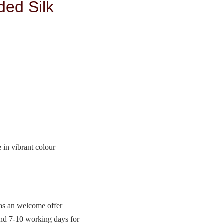
ded Silk
e in vibrant colour
 as an welcome offer
and 7-10 working days for