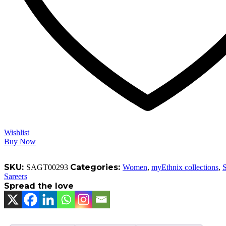
Wishlist
Buy Now
SKU:
Categories:
SAGT00293
Women
,
myEthnix collections
,
S
Sareers
Spread the love