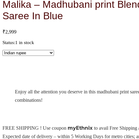
Malika – Madhubani print Blen
Saree In Blue
₹
2,999
Status:
1 in stock
Enjoy all the attention you deserve in this madhubani print sare
combinations!
myEthnix
FREE SHIPPING ! Use coupon
to avail Free Shipping
Expected date of delivery – within 5 Working Days for metro cities; 