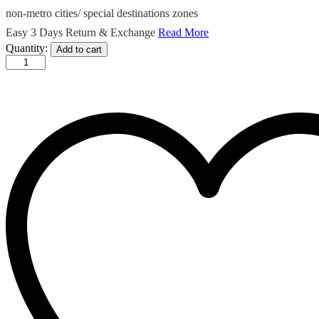
non-metro cities/ special destinations zones
Easy 3 Days Return & Exchange
Read More
Malika
Quantity:
Add to cart
-
Madhubani
print
Blended
Silk
Saree
In
Blue
quantity