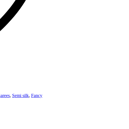
arees
,
Semi silk
,
Fancy