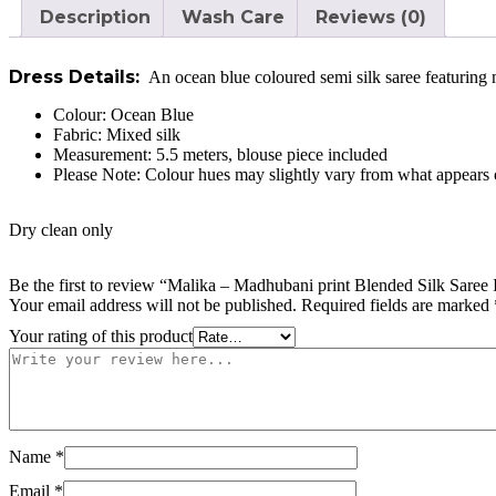
Description
Wash Care
Reviews (0)
Dress Details:
An ocean blue coloured semi silk saree featuring 
Colour:
Ocean Blue
Fabric:
Mixed silk
Measurement: 5.5 meters, blouse piece included
Please Note: Colour hues may slightly vary from what appears o
Dry clean only
Be the first to review “Malika – Madhubani print Blended Silk Saree 
Your email address will not be published.
Required fields are marked
Your rating of this product
Name
*
Email
*