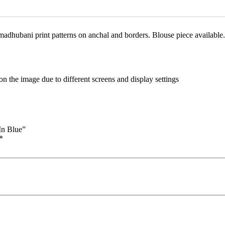
madhubani print patterns on anchal and borders. Blouse piece available.
n the image due to different screens and display settings
In Blue”
*