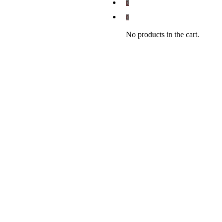
0
0
No products in the cart.