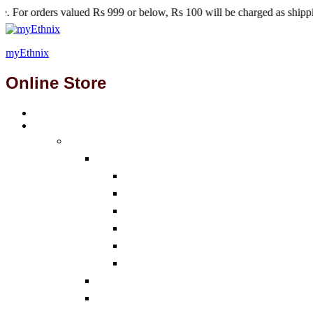
lued Rs 999 or below, Rs 100 will be charged as shipping fees.
myEthnix
Online Store