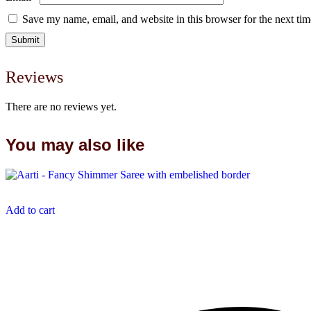
Save my name, email, and website in this browser for the next ti
Reviews
There are no reviews yet.
You may also like
Add to cart