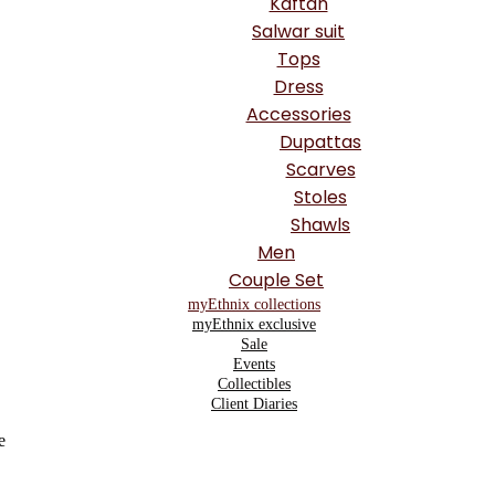
Kaftan
Salwar suit
Tops
Dress
Accessories
Dupattas
Scarves
Stoles
Shawls
Men
Couple Set
myEthnix collections
myEthnix exclusive
Sale
Events
Collectibles
Client Diaries
e