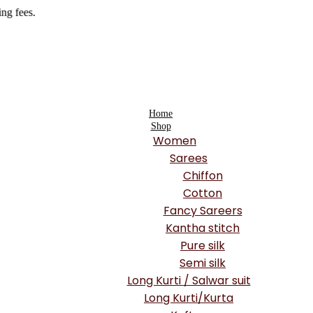
Home
Shop
Women
Sarees
Chiffon
Cotton
Fancy Sareers
Kantha stitch
Pure silk
Semi silk
Long Kurti / Salwar suit
Long Kurti/Kurta