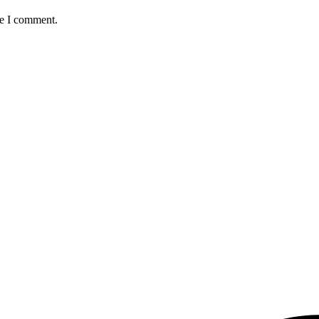
me I comment.