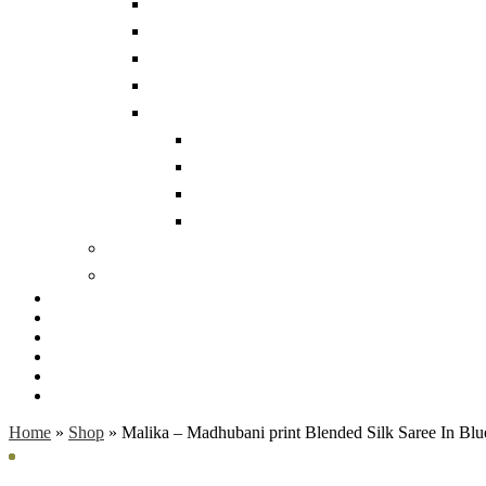
Home
»
Shop
»
Malika – Madhubani print Blended Silk Saree In Blu