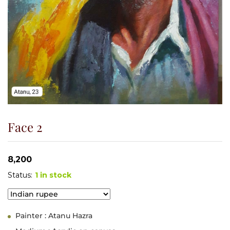
Face 2
8,200
Status:
1 in stock
Painter : Atanu Hazra