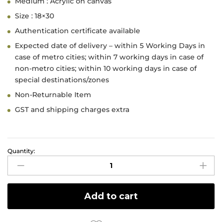
Medium : Acrylic on canvas
Size : 18×30
Authentication certificate available
Expected date of delivery – within 5 Working Days in
case of metro cities; within 7 working days in case of
non-metro cities; within 10 working days in case of
special destinations/zones
Non-Returnable Item
GST and shipping charges extra
Quantity:
Face
2
quantity
Add to cart