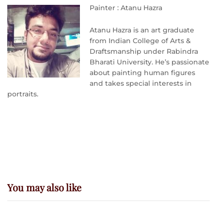
Painter : Atanu Hazra
Atanu Hazra is an art graduate
from Indian College of Arts &
Draftsmanship under Rabindra
Bharati University. He’s passionate
about painting human figures
and takes special interests in
portraits.
You may also like