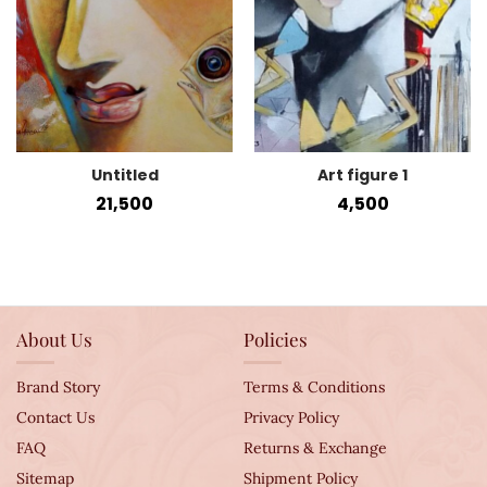
Untitled
Art figure 1
21,500
4,500
About Us
Policies
Brand Story
Terms & Conditions
Contact Us
Privacy Policy
FAQ
Returns & Exchange
Sitemap
Shipment Policy