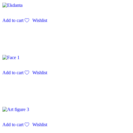
Add to cart
Wishlist
Add to cart
Wishlist
Add to cart
Wishlist