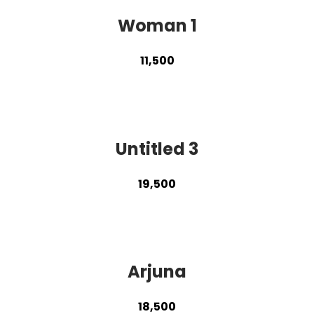
Woman 1
11,500
Untitled 3
19,500
Arjuna
18,500