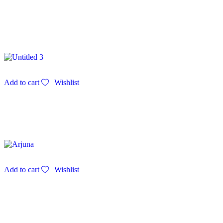
Add to cart
Wishlist
Add to cart
Wishlist