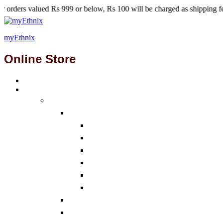
s 999 or below, Rs 100 will be charged as shipping fees.
myEthnix
Online Store