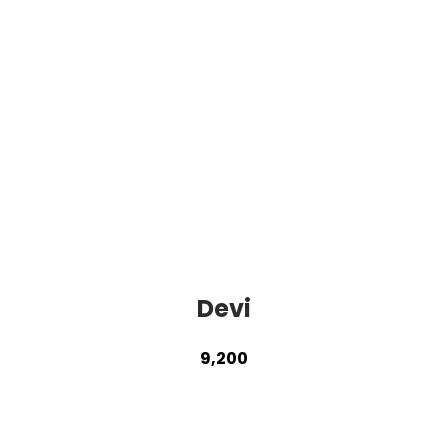
Devi
9,200