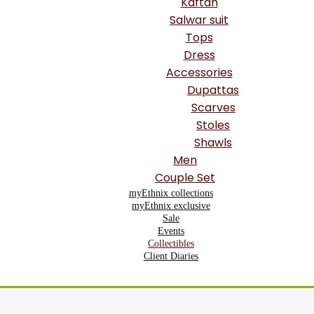
Kaftan
Salwar suit
Tops
Dress
Accessories
Dupattas
Scarves
Stoles
Shawls
Men
Couple Set
myEthnix collections
myEthnix exclusive
Sale
Events
Collectibles
Client Diaries