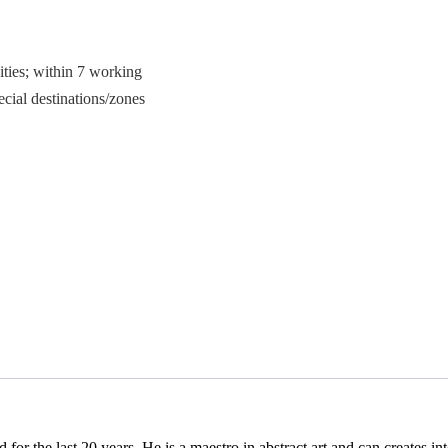
ities; within 7 working
ecial destinations/zones
 for the last 20 years. He is a maestro in abstract art and can creates in