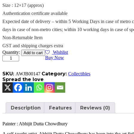
Size : 12×17 (approx)
Authentication certificate available
Expected date of delivery – within 5 Working Days in case of metro c
days in case of non-metro cities; within 10 working days in case of sp
Non-Returnable Item
GST and shipping charges extra
Endless
Quantity:
Wishlist
Add to cart
quantity
Buy Now
SKU:
Category:
AWJB00147
Collectibles
Spread the love
Description
Features
Reviews (0)
Painter : Abhijit Dutta Chowdhury
A self-taught artist, Abhijit Dutta Chowdhury has been into the art field