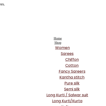
Home
Shop
Women
Sarees
Chiffon
Cotton
Fancy Sareers
Kantha stitch
Pure silk
Semi silk
Long Kurti / Salwar suit
Long Kurti/Kurta