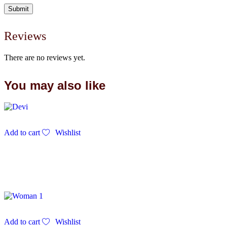
Reviews
There are no reviews yet.
You may also like
Add to cart
Wishlist
Add to cart
Wishlist