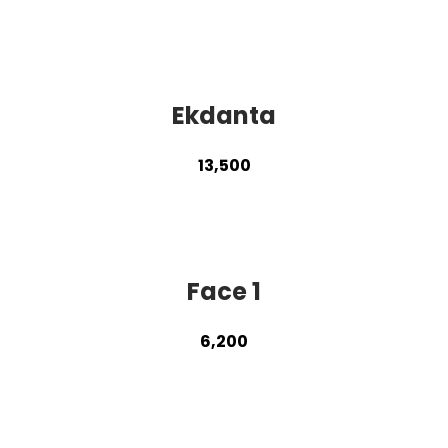
Ekdanta
13,500
Face 1
6,200