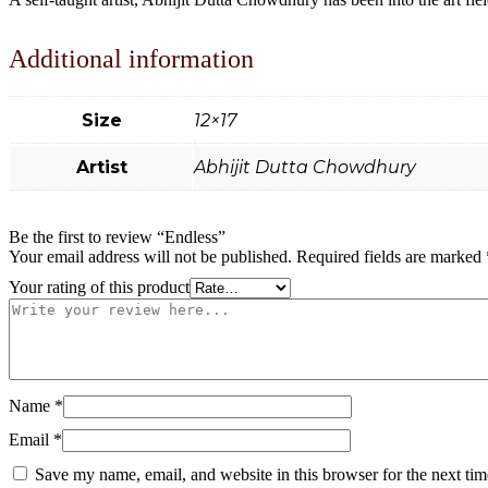
Additional information
Size
12×17
Artist
Abhijit Dutta Chowdhury
Be the first to review “Endless”
Your email address will not be published.
Required fields are marked
Your rating of this product
Name
*
Email
*
Save my name, email, and website in this browser for the next ti