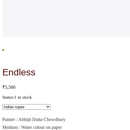
Endless
₹
5,500
Status:
1 in stock
Painter : Abhijit Dutta Chowdhury
Medium : Water colour on paper