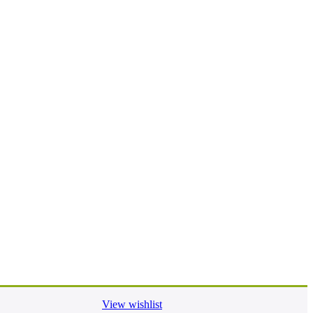
View wishlist