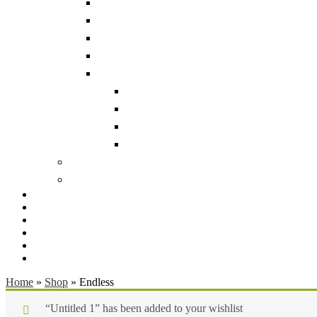
Home
»
Shop
»
Endless
“Untitled 1” has been added to your wishlist