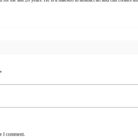
*
me I comment.