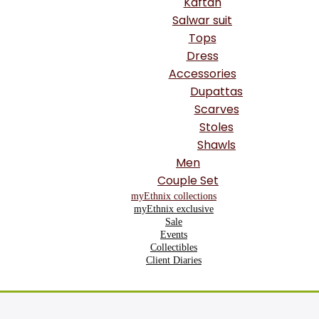
Kaftan
Salwar suit
Tops
Dress
Accessories
Dupattas
Scarves
Stoles
Shawls
Men
Couple Set
myEthnix collections
myEthnix exclusive
Sale
Events
Collectibles
Client Diaries