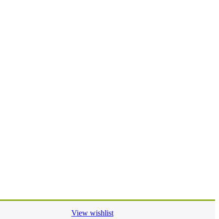
View wishlist