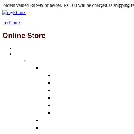
s 999 or below, Rs 100 will be charged as shipping fees.
myEthnix
Online Store