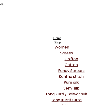
Home
Shop
Women
Sarees
Chiffon
Cotton
Fancy Sareers
Kantha stitch
Pure silk
Semi silk
Long Kurti / Salwar suit
Long Kurti/Kurta