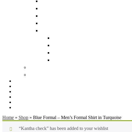
Home
»
Shop
»
Blue Formal – Men’s Formal Shirt in Turquoise
“Kantha check” has been added to your wishlist