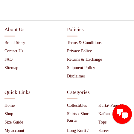
About Us
Policies
Brand Story
Terms & Conditions
Contact Us
Privacy Policy
FAQ
Returns & Exchange
Sitemap
Shipment Policy
Disclaimer
Quick Links
Categories
Home
Collectibles
Kurta/ Punjabi
Shop
Shirts / Short
Kaftan
Kurta
Size Guide
Tops
My account
Long Kurti /
Sarees