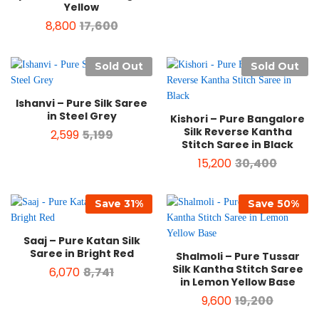
Yellow
8,800
17,600
Sold Out
Sold Out
Ishanvi – Pure Silk Saree
in Steel Grey
Kishori – Pure Bangalore
Silk Reverse Kantha
2,599
5,199
Stitch Saree in Black
15,200
30,400
Save
31
%
Save
50
%
Saaj – Pure Katan Silk
Saree in Bright Red
Shalmoli – Pure Tussar
Silk Kantha Stitch Saree
6,070
8,741
in Lemon Yellow Base
9,600
19,200