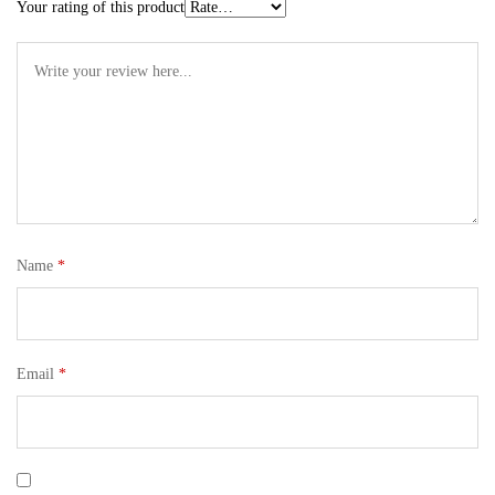
Your rating of this product
Name
*
Email
*