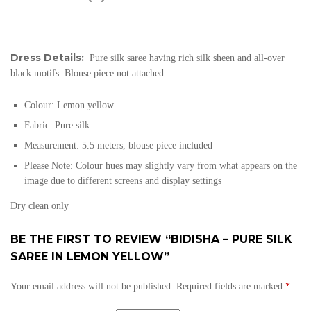
Dress Details:
Pure silk saree having rich silk sheen and all-over
black motifs. Blouse piece not attached.
Colour:
Lemon yellow
Fabric:
Pure silk
Measurement: 5.5 meters, blouse piece included
Please Note: Colour hues may slightly vary from what appears on the
image due to different screens and display settings
Dry clean only
BE THE FIRST TO REVIEW “BIDISHA – PURE SILK
SAREE IN LEMON YELLOW”
Your email address will not be published.
Required fields are marked
*