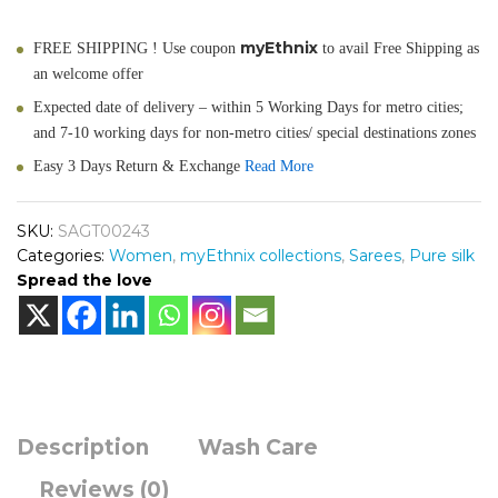
myEthnix
FREE SHIPPING ! Use coupon
to avail Free Shipping as
an welcome offer
Expected date of delivery – within 5 Working Days for metro cities;
and 7-10 working days for non-metro cities/ special destinations zones
Easy 3 Days Return & Exchange
Read More
SKU:
SAGT00243
Categories:
Women
,
myEthnix collections
,
Sarees
,
Pure silk
Spread the love
Description
Wash Care
Reviews (0)