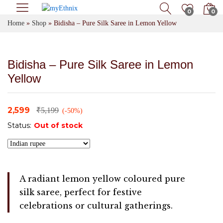
0
0
Home
»
Shop
»
Bidisha – Pure Silk Saree in Lemon Yellow
Bidisha – Pure Silk Saree in Lemon
Yellow
2,599
₹
5,199
(-50%)
Status:
Out of stock
A radiant lemon yellow coloured pure
silk saree, perfect for festive
celebrations or cultural gatherings.