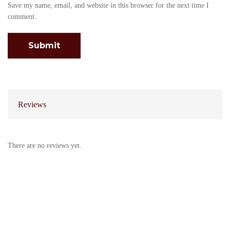
Save my name, email, and website in this browser for the next time I
comment.
Reviews
There are no reviews yet.