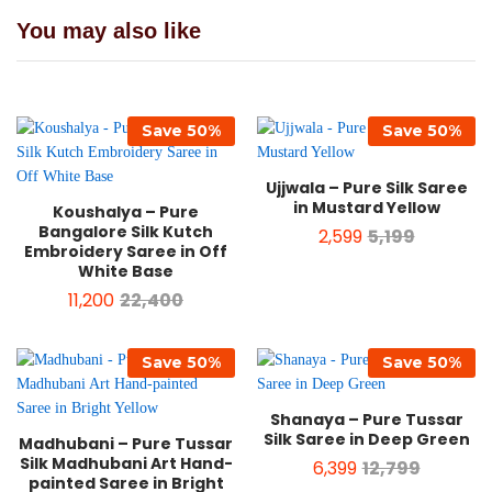
You may also like
Save
50
%
Save
50
%
Ujjwala – Pure Silk Saree
in Mustard Yellow
Koushalya – Pure
Bangalore Silk Kutch
2,599
5,199
Embroidery Saree in Off
White Base
11,200
22,400
Save
50
%
Save
50
%
Shanaya – Pure Tussar
Silk Saree in Deep Green
Madhubani – Pure Tussar
Silk Madhubani Art Hand-
6,399
12,799
painted Saree in Bright