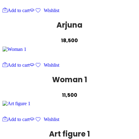
Add to cart
Wishlist
Arjuna
18,500
Add to cart
Wishlist
Woman 1
11,500
Add to cart
Wishlist
Art figure 1