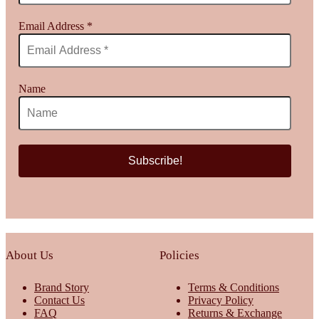
Email Address
*
Name
About Us
Policies
Brand Story
Terms & Conditions
Contact Us
Privacy Policy
FAQ
Returns & Exchange