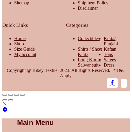
Sitemap
Shipment Policy
Disclaimer
Quick Links
Categories
Home
Collectibles
Kurta/
Shop
Punjabi
Size Guide
Shirts / Short
Kaftan
My account
Kurta
Tops
Long Kurti /
Sarees
Salwar suit
Dress
Copyright @ Bibey Textile, 2023. All Rights Reserved. | *T&C
Apply.
Main Menu