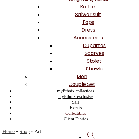
Kaftan
Salwar suit
Tops
Dress
Accessories
Dupattas
Scarves
Stoles
Shawls
Men
Couple Set
myEthnix collections
myEthnix exclusive
Sale
Events
Collectibles
Client Diaries
Home
»
Shop
»
Art