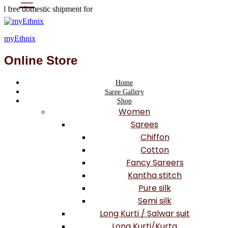
 free domestic shipment for
 orders valued Rs 999 or
as shipping fees.
myEthnix
Online Store
Home
Saree Gallery
Shop
Women
Sarees
Chiffon
Cotton
Fancy Sareers
Kantha stitch
Pure silk
Semi silk
Long Kurti / Salwar suit
Long Kurti/Kurta