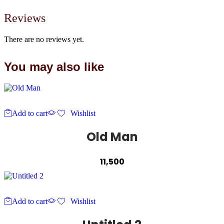
Reviews
There are no reviews yet.
You may also like
Add to cart
Wishlist
Old Man
11,500
Add to cart
Wishlist