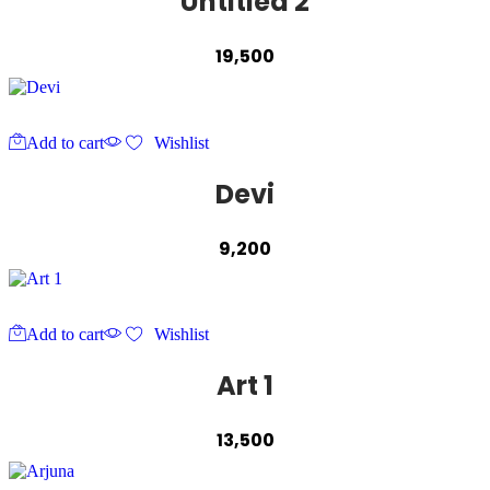
Untitled 2
19,500
Add to cart
Wishlist
Devi
9,200
Add to cart
Wishlist
Art 1
13,500