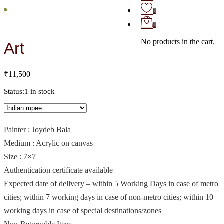
0
0
No products in the cart.
Art
₹
11,500
Status:
1 in stock
Painter : Joydeb Bala
Medium : Acrylic on canvas
Size : 7×7
Authentication certificate available
Expected date of delivery – within 5 Working Days in case of metro
cities; within 7 working days in case of non-metro cities; within 10
working days in case of special destinations/zones