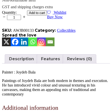
Non-Returnable Item
GST and shipping charges extra
Art
Quantity:
Wishlist
Add to cart
quantity
Buy Now
SKU:
Category:
AWJB00133
Collectibles
Spread the love
Description
Features
Reviews (0)
Painter : Joydeb Bala
Paintings of Joydeb Bala are both modern in themes and execution.
He has introduced vivid colour and unusual texturing in his
canvasses, making them an appealing mix of traditional and
contemporary
Additional information