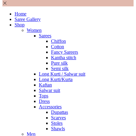
Home
Saree Gallery
Shop
Women
Sarees
Chiffon
Cotton
Fancy Sareers
Kantha stitch
Pure silk
Semi silk
Long Kurti / Salwar suit
Long Kurti/Kurta
Kaftan
Salwar suit
Tops
Dress
Accessories
Dupattas
Scarves
Stoles
Shawls
Men