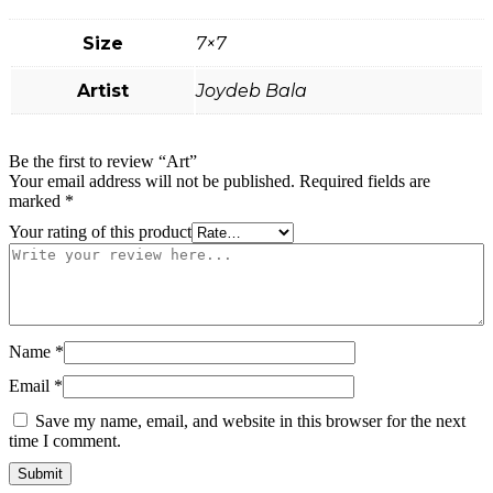
Size
7×7
Artist
Joydeb Bala
Be the first to review “Art”
Your email address will not be published.
Required fields are
marked
*
Your rating of this product
Name
*
Email
*
Save my name, email, and website in this browser for the next
time I comment.