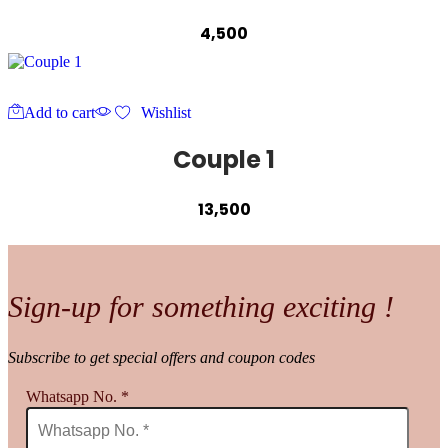
4,500
Add to cart
Wishlist
Couple 1
13,500
Sign-up for something exciting !
Subscribe to get special offers and coupon codes
Whatsapp No.
*